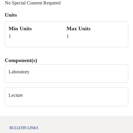
No Special Consent Required
Units
Min Units
Max Units
1
1
Component(s)
Laboratory
Lecture
BULLETIN LINKS