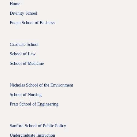
Home
Divinity School
Fuqua School of Business
Graduate School
School of Law
School of Medicine
Nicholas School of the Environment
School of Nursing
Pratt School of Engineering
Sanford School of Public Policy
Undergraduate Instruction