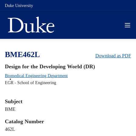
Duke University
BME462L
Download as PDF
Design for the Developing World (DR)
Biomedical Engineering Department
EGR - School of Engineering
Subject
BME
Catalog Number
462L