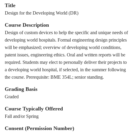
Title
Design for the Developing World (DR)
Course Description
Design of custom devices to help the specific and unique needs of
developing world hospitals. Formal engineering design principles
will be emphasized; overview of developing world conditions,
patent issues, engineering ethics. Oral and written reports will be
required. Students may elect to personally deliver their projects to
a developing world hospital, if selected, in the summer following
the course. Prerequisite: BME 354L; senior standing.
Grading Basis
Graded
Course Typically Offered
Fall and/or Spring
Consent (Permission Number)